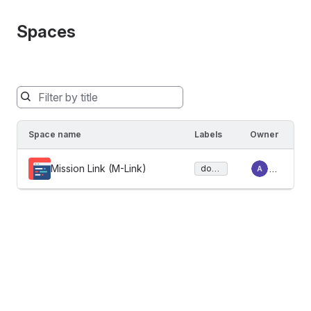
Spaces
Spaces
will
be
Space name
Labels
Owner
filtered
below
Mission Link (M-Link)
Ad
docu
as
ment
mi
you
ation
n
type